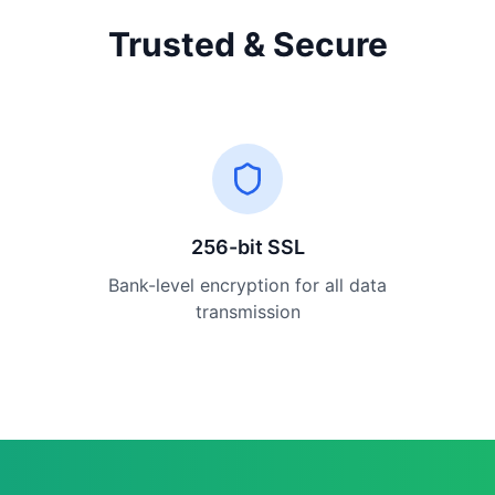
Trusted & Secure
256-bit SSL
Bank-level encryption for all data
transmission