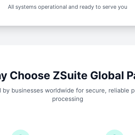
All systems operational and ready to serve you
y Choose ZSuite Global P
 by businesses worldwide for secure, reliable
processing