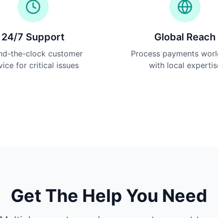
24/7 Support
Global Reach
nd-the-clock customer
Process payments wor
vice for critical issues
with local expertis
Get The Help You Need