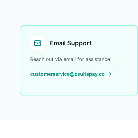
Email Support
Reach out via email for assistance
customerservice@zsuitepay.co