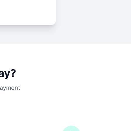
ay?
 payment