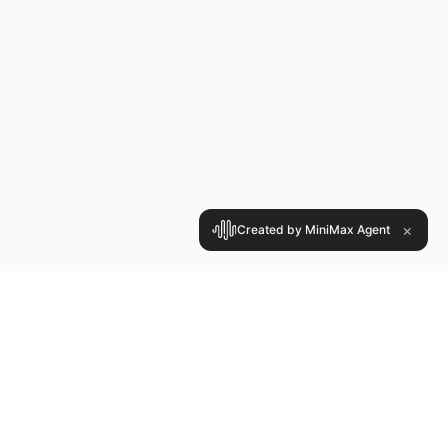
×
Created by MiniMax Agent