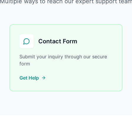
Multiple ways to reach our expert support tea
Contact Form
Submit your inquiry through our secure
form
Get Help