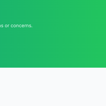
ns or concerns.