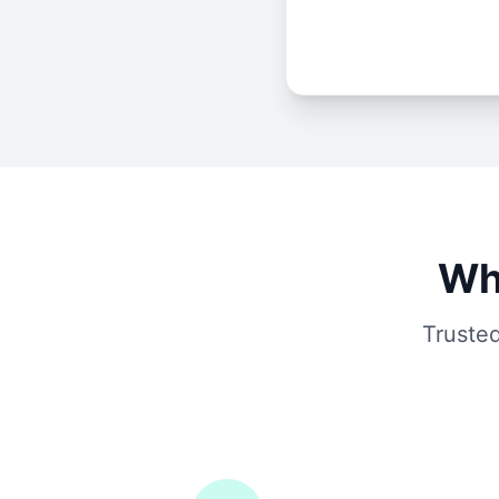
Wh
Trusted