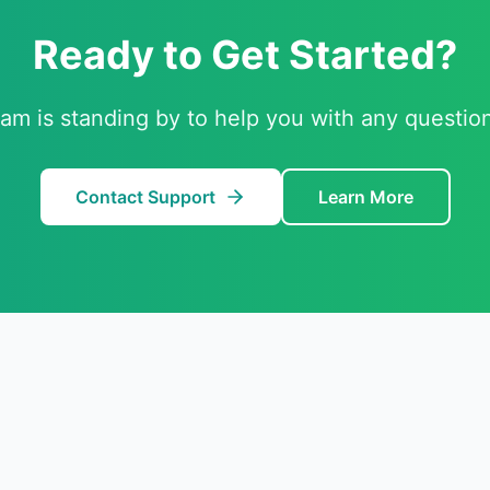
Ready to Get Started?
am is standing by to help you with any questio
Contact Support
Learn More