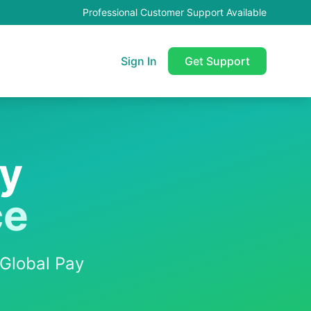
Professional Customer Support Available
Sign In
Get Support
ay
ce
Global Pay