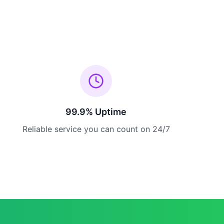
99.9% Uptime
Reliable service you can count on 24/7