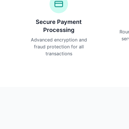
Secure Payment
Processing
Rou
ser
Advanced encryption and
fraud protection for all
transactions