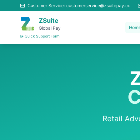
Customer Service: customerservice@zsuitepay.co
ZSuite
Hom
Global Pay
📝 Quick Support Form
Z
C
Retail Ad