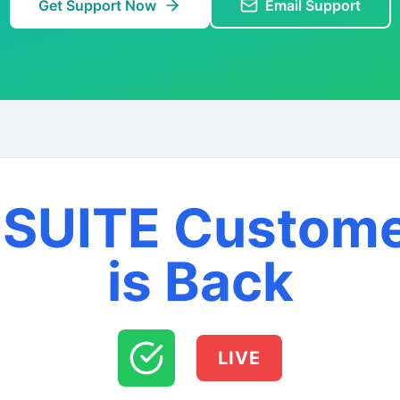
Get Support Now
Email Support
SUITE Custom
is Back
LIVE