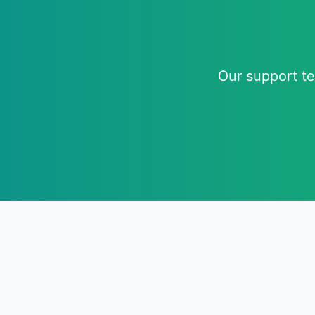
Our support te