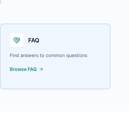
m
FAQ
Find answers to common questions
Browse FAQ