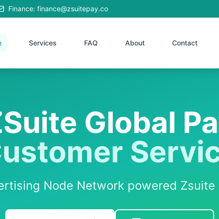
Finance: finance@zsuitepay.co
e
Services
FAQ
About
Contact
Suite Global P
ustomer Servi
vertising Node Network powered Zsuite 