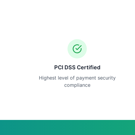
PCI DSS Certified
Highest level of payment security
compliance