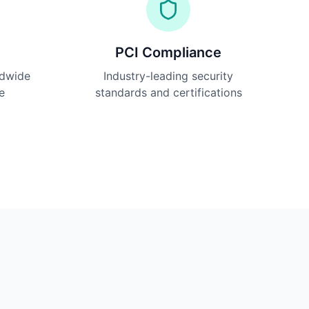
PCI Compliance
ldwide
Industry-leading security
e
standards and certifications